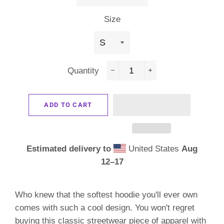
Size
Quantity
−
+
ADD TO CART
Estimated delivery to
United States
Aug
12⁠–17
Who knew that the softest hoodie you'll ever own
comes with such a cool design. You won't regret
buying this classic streetwear piece of apparel with