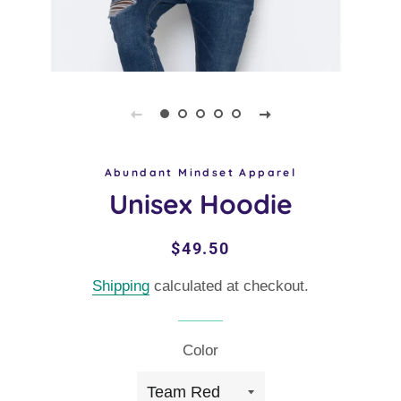
Abundant Mindset Apparel
Unisex Hoodie
Regular
Sale
$49.50
price
price
Shipping
calculated at checkout.
Color