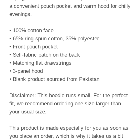
a convenient pouch pocket and warm hood for chilly
evenings.
• 100% cotton face
• 65% ring-spun cotton, 35% polyester
• Front pouch pocket
• Self-fabric patch on the back
• Matching flat drawstrings
• 3-panel hood
• Blank product sourced from Pakistan
Disclaimer: This hoodie runs small. For the perfect
fit, we recommend ordering one size larger than
your usual size.
This product is made especially for you as soon as
you place an order, which is why it takes us a bit