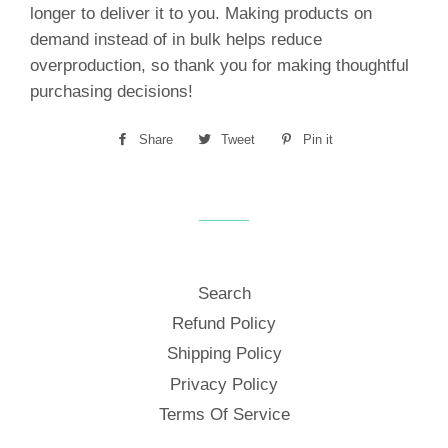
longer to deliver it to you. Making products on
demand instead of in bulk helps reduce
overproduction, so thank you for making thoughtful
purchasing decisions!
Share
Share
Tweet
Tweet
Pin it
Pin
on
on
on
Facebook
Twitter
Pinterest
Search
Refund Policy
Shipping Policy
Privacy Policy
Terms Of Service